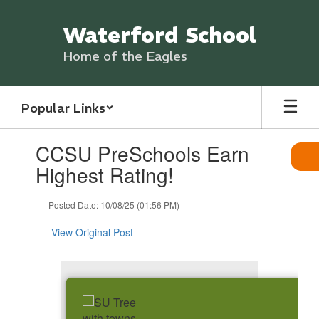
Skip
to
Waterford School
main
content
Home of the Eagles
Popular Links
Contains
CCSU PreSchools Earn
1
slides.
Highest Rating!
Use
the
Posted Date: 10/08/25 (01:56 PM)
next
and
View Original Post
previous
buttons
to
navigate.