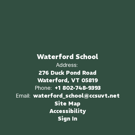
Waterford School
Address:
276 Duck Pond Road
Waterford, VT 05819
Phone:
+1 802-748-9393
Email:
waterford_school@ccsuvt.net
Site Map
Accessibility
Sign In