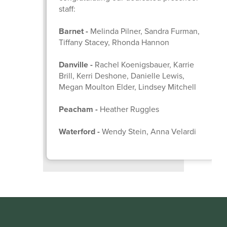
staff:
Barnet -
Melinda Pilner, Sandra Furman,
Tiffany Stacey, Rhonda Hannon
Danville -
Rachel Koenigsbauer, Karrie
Brill, Kerri Deshone, Danielle Lewis,
Megan Moulton Elder, Lindsey Mitchell
Peacham -
Heather Ruggles
Waterford -
Wendy Stein, Anna Velardi