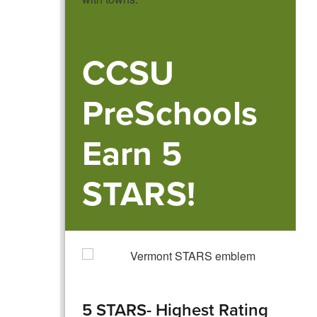
CCSU
PreSchools
Earn 5
STARS!
5 STARS- Highest Rating