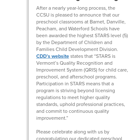
After a nearly year-long process, the
CCSU is pleased to announce that our
preschool classrooms at Barnet, Danville,
Peacham, and Waterford Schools have
been awarded the highest STARS level (5)
by the Department of Children and
Families Child Development Division.
CDD’s website
states that “STARS is
Vermont’s Quality Recognition and
Improvement System (QRIS) for child care,
preschool, and afterschool programs.
Participation in STARS means that a
program is striving beyond licensing
regulations to meet higher quality
standards, uphold professional practices,
and commit to continuous quality
improvement.”
Please celebrate along with us by
congratulating our dedicated preschool