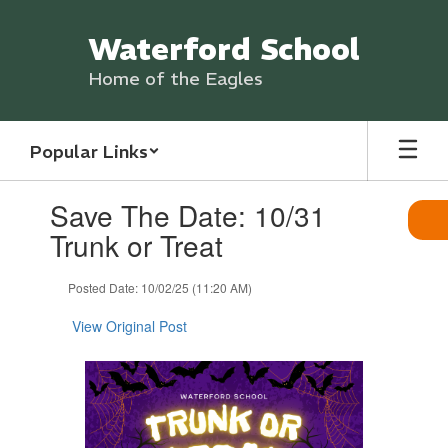
Skip
to
Waterford School
main
content
Home of the Eagles
Popular Links
Contains
Save The Date: 10/31
1
slides.
Trunk or Treat
Use
the
Posted Date: 10/02/25 (11:20 AM)
next
and
View Original Post
previous
buttons
to
navigate.