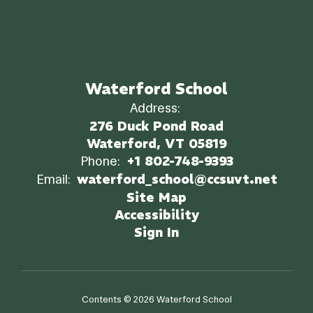
Waterford School
Address:
276 Duck Pond Road
Waterford, VT 05819
Phone:
+1 802-748-9393
Email:
waterford_school@ccsuvt.net
Site Map
Accessibility
Sign In
Contents © 2026 Waterford School