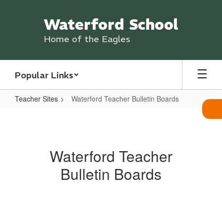
Skip
to
Waterford School
main
content
Home of the Eagles
Popular Links
Teacher Sites
Waterford Teacher Bulletin Boards
Waterford
Teacher
Bulletin
Waterford Teacher
Boards
Bulletin Boards