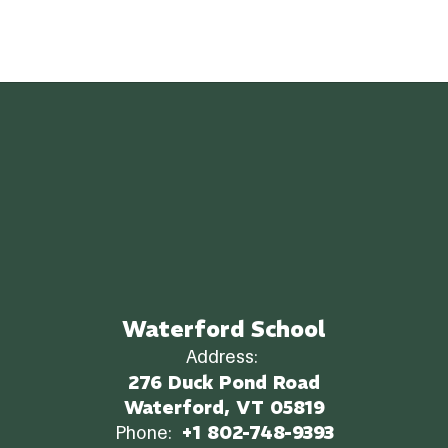
Waterford School
Address:
276 Duck Pond Road
Waterford, VT 05819
Phone:
+1 802-748-9393