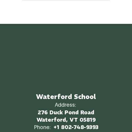
Waterford School
Address:
276 Duck Pond Road
Waterford, VT 05819
Phone:
+1 802-748-9393