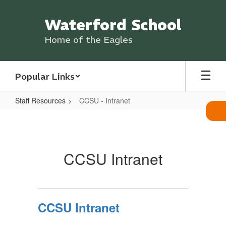
Skip
to
Waterford School
main
content
Home of the Eagles
Popular Links
Staff Resources
CCSU - Intranet
CCSU
-
Intranet
CCSU Intranet
CCSU Intranet