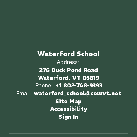
Waterford School
Address:
276 Duck Pond Road
Waterford, VT 05819
Phone:
+1 802-748-9393
Email:
waterford_school@ccsuvt.net
Site Map
Accessibility
Sign In