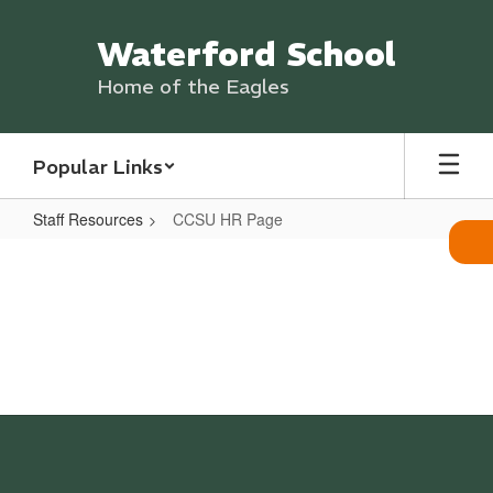
Skip
to
Waterford School
main
content
Home of the Eagles
Popular Links
Staff Resources
CCSU HR Page
CCSU
HR
Page