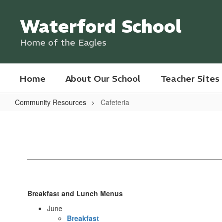
Skip
to
Waterford School
main
content
Home of the Eagles
Home
About Our School
Teacher Sites
Community Resources
Cafeteria
Cafeteria
Breakfast and Lunch Menus
June
Breakfast