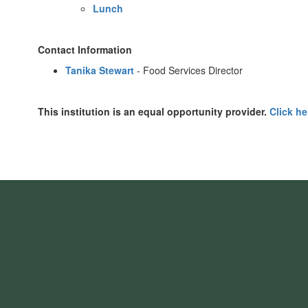
Lunch
Contact Information
Tanika Stewart
- Food Services Director
This institution is an equal opportunity provider.
Click he