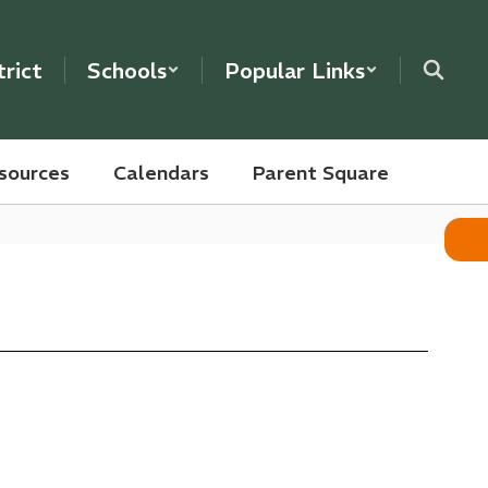
trict
Schools
Popular Links
sources
Calendars
Parent Square