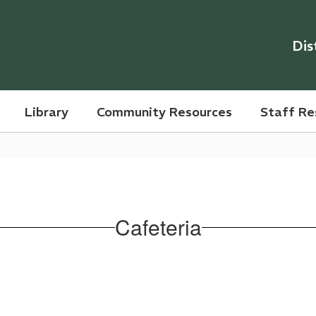
Dis
Library
Community Resources
Staff Re
Cafeteria