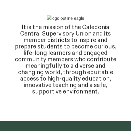
It is the mission of the Caledonia
Central Supervisory Union and its
member districts to inspire and
prepare students to become curious,
life-long learners and engaged
community members who contribute
meaningfully to a diverse and
changing world, through equitable
access to high-quality education,
innovative teaching and a safe,
supportive environment.