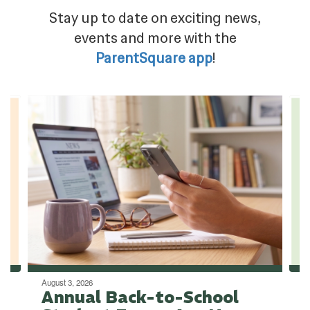
Stay up to date on exciting news,
events and more with the
ParentSquare app
!
Contains
4
slides.
Use
the
next
and
previous
buttons
to
navigate.
August 3, 2026
Annual Back-to-School