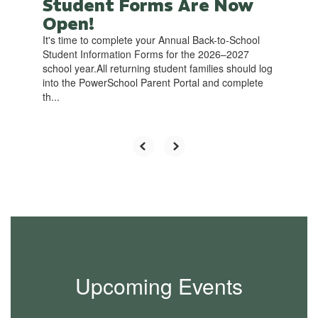
Student Forms Are Now
Open!
It's time to complete your Annual Back-to-School
Student Information Forms for the 2026–2027
school year.All returning student families should log
into the PowerSchool Parent Portal and complete
th...
Upcoming Events