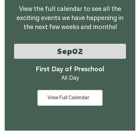
View the full calendar to see all the
exciting events we have happening in
the next few weeks and months!
Contains
1
slides.
Use
the
next
and
previous
buttons
View Full Calendar
to
navigate.