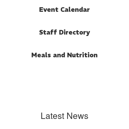
Event Calendar
Staff Directory
Meals and Nutrition
Latest News