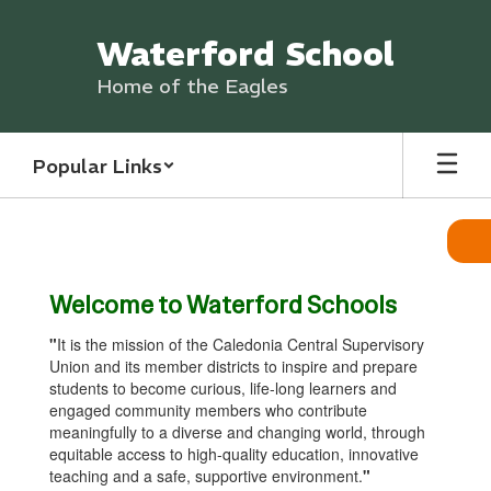
Skip
to
Waterford School
main
content
Home of the Eagles
Popular Links
Homepage
Welcome to Waterford Schools
"
It is the mission of the Caledonia Central Supervisory
Union and its member districts to inspire and prepare
students to become curious, life-long learners and
engaged community members who contribute
meaningfully to a diverse and changing world, through
equitable access to high-quality education, innovative
teaching and a safe, supportive environment.
"