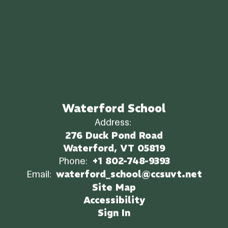
Waterford School
Address:
276 Duck Pond Road
Waterford, VT 05819
Phone:
+1 802-748-9393
Email:
waterford_school@ccsuvt.net
Site Map
Accessibility
Sign In